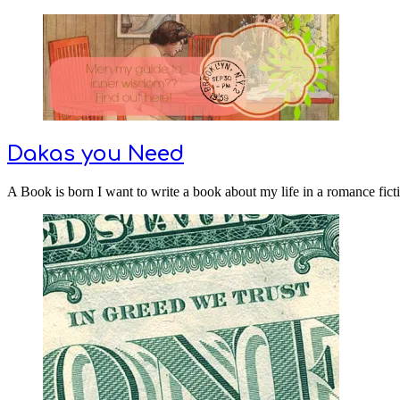
Dakas you Need
A Book is born I want to write a book about my life in a romance ficti