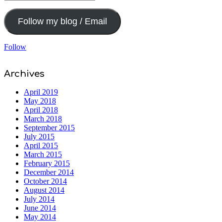
Address
Follow my blog / Email
Follow
Archives
April 2019
May 2018
April 2018
March 2018
September 2015
July 2015
April 2015
March 2015
February 2015
December 2014
October 2014
August 2014
July 2014
June 2014
May 2014