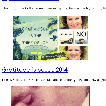
This brings me to the second man in my life, he was the light of my li
Gratitude is so……..2014
LUCKY ME, IT’S STILL 2014 I am so,so lucky it is still 2014 as gra