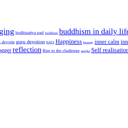
ging
buddhism in daily lif
bodhisattva pad
buddhism
Happiness
inner calm
in
guru devotion
 devotie
HAES
honesty
reflection
Self realisatio
ogger
Rise to the challenge
sangha