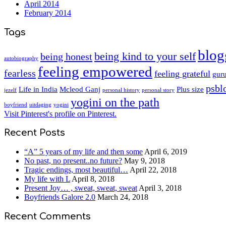
April 2014
February 2014
Tags
blog
being kind to your self
being honest
autobiography
feeling empowered
fearless
feeling grateful
guru
psbl
Life in India
Mcleod Ganj
Plus size
jezelf
personal history
personal story
yogini on the path
boyfriend
uitdaging
yogini
Visit Pinterest's profile on Pinterest.
Recent Posts
“A” 5 years of my life and then some
April 6, 2019
No past, no present..no future?
May 9, 2018
Tragic endings, most beautiful…
April 22, 2018
My life with L
April 8, 2018
Present Joy… , sweat, sweat, sweat
April 3, 2018
Boyfriends Galore 2.0
March 24, 2018
Recent Comments