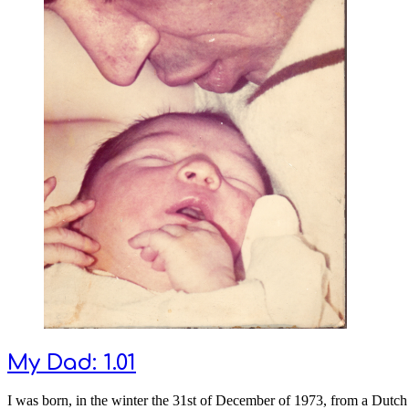
My Dad: 1.01
I was born, in the winter the 31st of December of 1973, from a Dut