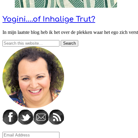
Yogini….of Inhalige Trut?
In mijn laatste blog heb ik het over de plekken waar het ego zich ve
Email