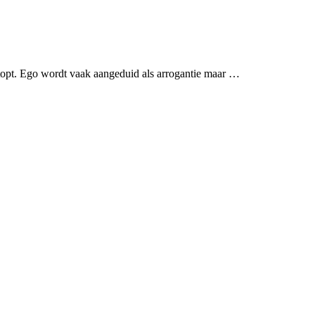
rstopt. Ego wordt vaak aangeduid als arrogantie maar …