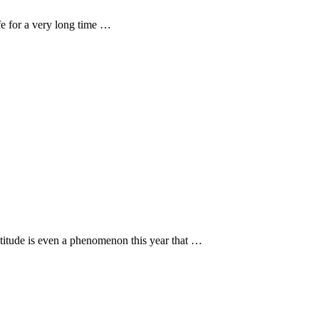
fe for a very long time …
titude is even a phenomenon this year that …