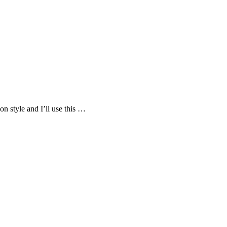
on style and I’ll use this …