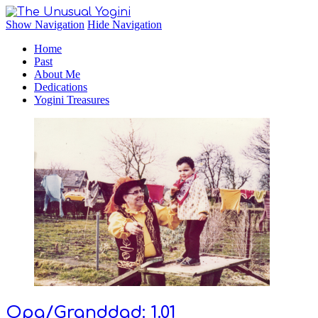
The Unusual Yogini
Show Navigation
Hide Navigation
Home
Past
About Me
Dedications
Yogini Treasures
Opa/Granddad: 1.01