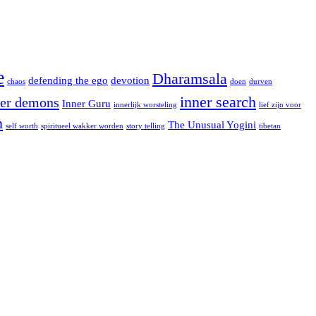
e
Dharamsala
defending the ego
devotion
chaos
doen
durven
inner search
ner demons
Inner Guru
innerlijk worsteling
lief zijn voor
n
The Unusual Yogini
self worth
spiritueel wakker worden
story telling
tibetan