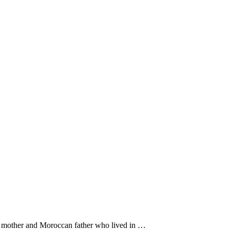
ch mother and Moroccan father who lived in …