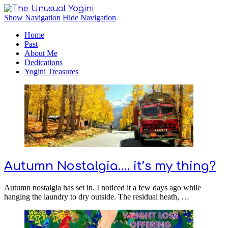
The Unusual Yogini
Show Navigation
Hide Navigation
Home
Past
About Me
Dedications
Yogini Treasures
Autumn Nostalgia…. it’s my thing?
Autumn nostalgia has set in. I noticed it a few days ago while
hanging the laundry to dry outside. The residual heath, …