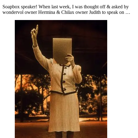
Soapbox speaker! When last week, I was thought off & asked by
wondervol owner Hermina & Chilax owner Judith to speak on …