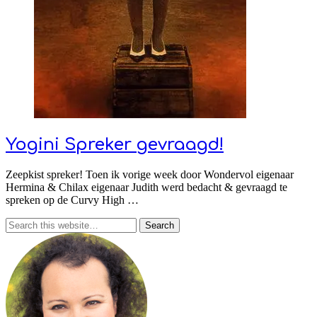
Yogini Spreker gevraagd!
Zeepkist spreker! Toen ik vorige week door Wondervol eigenaar
Hermina & Chilax eigenaar Judith werd bedacht & gevraagd te
spreken op de Curvy High …