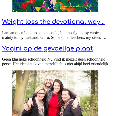
Weight loss the devotional way ..
I am an open book to some people, but mostly not by choice,
mainly to my husband, Guru, Some other teachers, my sister, …
Yogini op de gevoelige plaat
Geen klassieke schoonheid Nu vind ik mezelf geen schoonheid
perse. Het idee dat ik van mezelf heb is niet altijd heel vriendelijk …