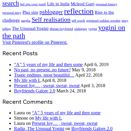
search
Life in India
Mcleod Ganj
lief zijn voor jezelf
personal history
reflection
psblogger
Plus size
Rise to the
personal story
Self realisation
challenge
sangha
self worth
spiritueel wakker worden
story
yogini on
The Unusual Yogini
telling
tibetan boyfriend
uitdaging
yogini
the path
Visit Pinterest's profile on Pinterest.
Recent Posts
“A” 5 years of my life and then some
April 6, 2019
No past, no present..no future?
May 9, 2018
Tragic endings, most beautiful…
April 22, 2018
My life with L
April 8, 2018
Present Joy… , sweat, sweat, sweat
April 3, 2018
Boyfriends Galore 2.0
March 24, 2018
Recent Comments
Laura
on
“A” 5 years of my life and then some
Simone
on
My life with L
Laura
on
Present Joy… , sweat, sweat, sweat
Radia, The Unusual Yogini
on
Boyfriends Galore 2.0