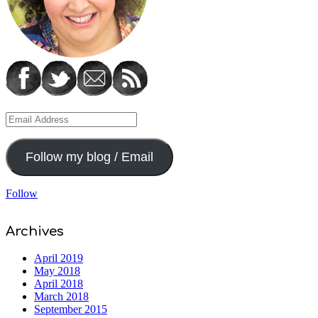
Email
Address
Follow my blog / Email
Follow
Archives
April 2019
May 2018
April 2018
March 2018
September 2015