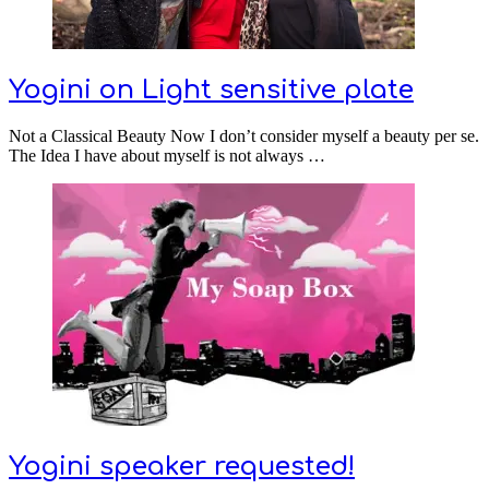
Yogini on Light sensitive plate
Not a Classical Beauty Now I don’t consider myself a beauty per se.
The Idea I have about myself is not always …
Yogini speaker requested!