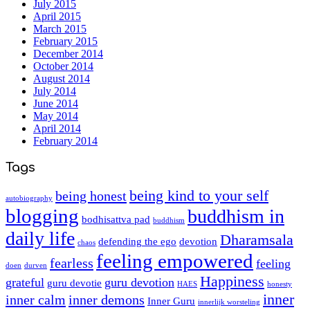
July 2015
April 2015
March 2015
February 2015
December 2014
October 2014
August 2014
July 2014
June 2014
May 2014
April 2014
February 2014
Tags
being kind to your self
being honest
autobiography
blogging
buddhism in
bodhisattva pad
buddhism
daily life
Dharamsala
defending the ego
devotion
chaos
feeling empowered
fearless
feeling
doen
durven
Happiness
grateful
guru devotion
guru devotie
HAES
honesty
inner
inner calm
inner demons
Inner Guru
innerlijk worsteling